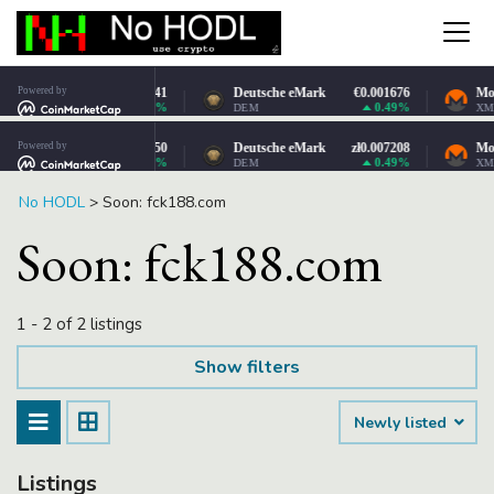
No HODL
>
Soon: fck188.com
Soon: fck188.com
1 - 2 of 2 listings
Show filters
Newly listed
Listings