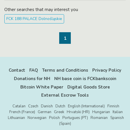
https://opensea.io/item/polygon/0xe4140b9d
e44607932c79273d325bf87869fcbcaa/111
Other searches that may interest you
Each ...
FCK 188 PALACE Dolnośląskie
1
Contact
FAQ
Terms and Conditions
Privacy Policy
Donations for NH
NH base coin is FCKbankscoin
Bitcoin White Paper
Digital Goods Store
External Escrow Tools
Catalan
Czech
Danish
Dutch
English (International)
Finnish
French (France)
German
Greek
Hrvatski (HR)
Hungarian
Italian
Lithuanian
Norwegian
Polish
Portugues (PT)
Romanian
Spanish
(Spain)