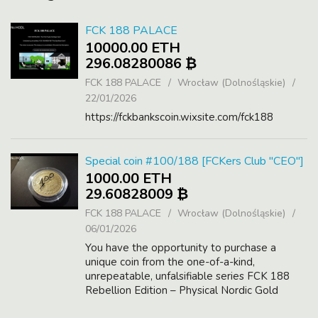
FCK 188 PALACE
10000.00 ETH
296.08280086 ₿
FCK 188 PALACE
Wrocław (Dolnośląskie)
22/01/2026
https://fckbankscoin.wixsite.com/fck188
Special coin #100/188 [FCKers Club "CEO"]
1000.00 ETH
29.60828009 ₿
FCK 188 PALACE
Wrocław (Dolnośląskie)
06/01/2026
You have the opportunity to purchase a
unique coin from the one-of-a-kind,
unrepeatable, unfalsifiable series FCK 188
Rebellion Edition – Physical Nordic Gold
Coins.