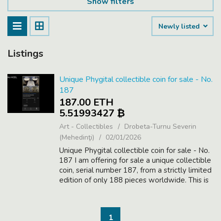
Show filters
Newly listed
Listings
Unique Phygital collectible coin for sale - No.
187
187.00 ETH
5.51993427 ₿
Art - Collectibles
Drobeta-Turnu Severin
(Mehedinţi)
02/01/2026
Unique Phygital collectible coin for sale - No.
187 I am offering for sale a unique collectible
coin, serial number 187, from a strictly limited
edition of only 188 pieces worldwide. This is
a Phygital asset, combining a physical high-
value collectib...
1