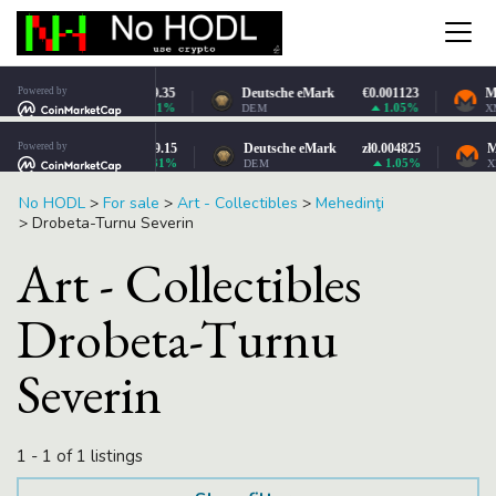
No HODL
>
For sale
>
Art - Collectibles
>
Mehedinţi
>
Drobeta-Turnu Severin
Art - Collectibles
Drobeta-Turnu
Severin
1 - 1 of 1 listings