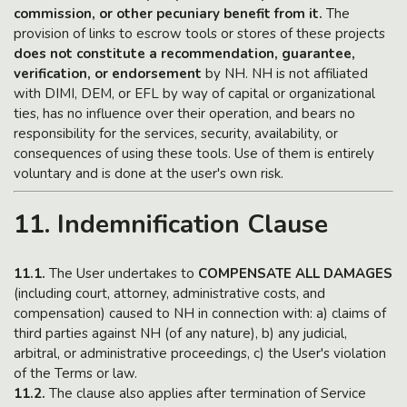
commission, or other pecuniary benefit from it.
The
provision of links to escrow tools or stores of these projects
does not constitute a recommendation, guarantee,
verification, or endorsement
by NH. NH is not affiliated
with DIMI, DEM, or EFL by way of capital or organizational
ties, has no influence over their operation, and bears no
responsibility for the services, security, availability, or
consequences of using these tools. Use of them is entirely
voluntary and is done at the user's own risk.
11. Indemnification Clause
11.1.
The User undertakes to
COMPENSATE ALL DAMAGES
(including court, attorney, administrative costs, and
compensation) caused to NH in connection with: a) claims of
third parties against NH (of any nature), b) any judicial,
arbitral, or administrative proceedings, c) the User's violation
of the Terms or law.
11.2.
The clause also applies after termination of Service