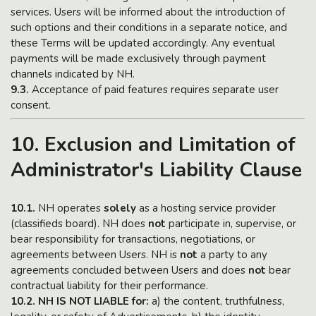
services. Users will be informed about the introduction of
such options and their conditions in a separate notice, and
these Terms will be updated accordingly. Any eventual
payments will be made exclusively through payment
channels indicated by NH.
9.3.
Acceptance of paid features requires separate user
consent.
10. Exclusion and Limitation of
Administrator's Liability Clause
10.1.
NH operates
solely
as a hosting service provider
(classifieds board). NH does
not
participate in, supervise, or
bear responsibility for transactions, negotiations, or
agreements between Users. NH is
not
a party to any
agreements concluded between Users and does
not
bear
contractual liability for their performance.
10.2. NH IS NOT LIABLE for:
a) the content, truthfulness,