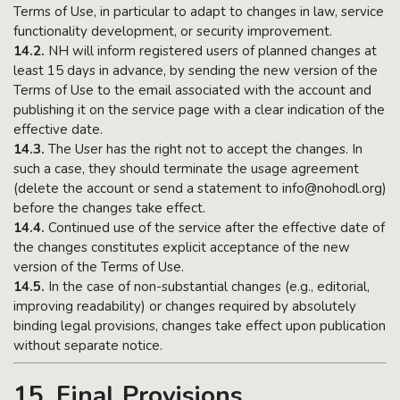
Terms of Use, in particular to adapt to changes in law, service
functionality development, or security improvement.
14.2.
NH will inform registered users of planned changes at
least 15 days in advance, by sending the new version of the
Terms of Use to the email associated with the account and
publishing it on the service page with a clear indication of the
effective date.
14.3.
The User has the right not to accept the changes. In
such a case, they should terminate the usage agreement
(delete the account or send a statement to info@nohodl.org)
before the changes take effect.
14.4.
Continued use of the service after the effective date of
the changes constitutes explicit acceptance of the new
version of the Terms of Use.
14.5.
In the case of non-substantial changes (e.g., editorial,
improving readability) or changes required by absolutely
binding legal provisions, changes take effect upon publication
without separate notice.
15. Final Provisions