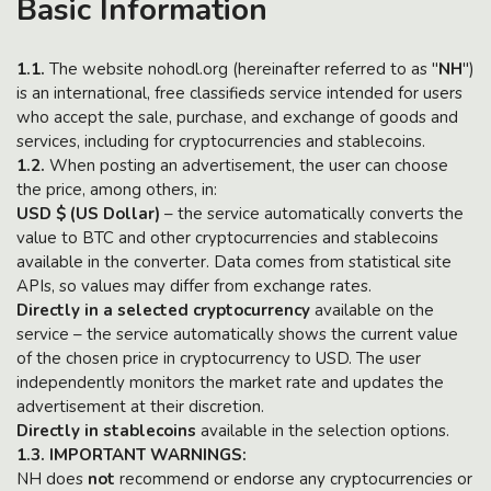
Basic Information
1.1.
The website nohodl.org (hereinafter referred to as "
NH
")
is an international, free classifieds service intended for users
who accept the sale, purchase, and exchange of goods and
services, including for cryptocurrencies and stablecoins.
1.2.
When posting an advertisement, the user can choose
the price, among others, in:
USD $ (US Dollar)
– the service automatically converts the
value to BTC and other cryptocurrencies and stablecoins
available in the converter. Data comes from statistical site
APIs, so values may differ from exchange rates.
Directly in a selected cryptocurrency
available on the
service – the service automatically shows the current value
of the chosen price in cryptocurrency to USD. The user
independently monitors the market rate and updates the
advertisement at their discretion.
Directly in stablecoins
available in the selection options.
1.3. IMPORTANT WARNINGS:
NH does
not
recommend or endorse any cryptocurrencies or