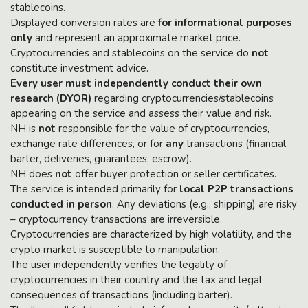
stablecoins.
Displayed conversion rates are
for informational purposes
only
and represent an approximate market price.
Cryptocurrencies and stablecoins on the service do
not
constitute investment advice.
Every user must independently conduct their own
research (DYOR)
regarding cryptocurrencies/stablecoins
appearing on the service and assess their value and risk.
NH is
not
responsible for the value of cryptocurrencies,
exchange rate differences, or for
any
transactions (financial,
barter, deliveries, guarantees, escrow).
NH does
not
offer buyer protection or seller certificates.
The service is intended primarily for
local P2P transactions
conducted in person
. Any deviations (e.g., shipping) are risky
– cryptocurrency transactions are irreversible.
Cryptocurrencies are characterized by high volatility, and the
crypto market is susceptible to manipulation.
The user independently verifies the legality of
cryptocurrencies in their country and the tax and legal
consequences of transactions (including barter).