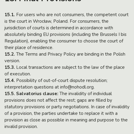
15.1.
For users who are not consumers, the competent court
is the court in Wrocław, Poland. For consumers, the
jurisdiction of courts is determined in accordance with
absolutely binding EU provisions (including the Brussels I bis
Regulation), enabling the consumer to choose the court of
their place of residence.
15.2.
The Terms and Privacy Policy are binding in the Polish
version.
15.3.
Local transactions are subject to the law of the place
of execution.
15.4.
Possibility of out-of-court dispute resolution;
interpretation questions at info@nohodl.org.
15.5. Salvatorius clause:
The invalidity of individual
provisions does not affect the rest; gaps are filled by
statutory provisions or party negotiations. In case of invalidity
of a provision, the parties undertake to replace it with a
provision as close as possible in meaning and purpose to the
invalid provision.