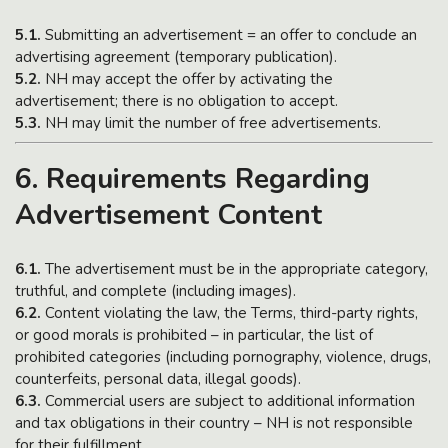
5.1.
Submitting an advertisement = an offer to conclude an
advertising agreement (temporary publication).
5.2.
NH may accept the offer by activating the
advertisement; there is no obligation to accept.
5.3.
NH may limit the number of free advertisements.
6. Requirements Regarding
Advertisement Content
6.1.
The advertisement must be in the appropriate category,
truthful, and complete (including images).
6.2.
Content violating the law, the Terms, third-party rights,
or good morals is prohibited – in particular, the list of
prohibited categories (including pornography, violence, drugs,
counterfeits, personal data, illegal goods).
6.3.
Commercial users are subject to additional information
and tax obligations in their country – NH is not responsible
for their fulfillment.