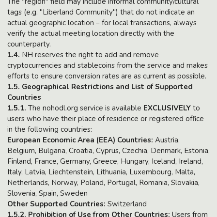
The "region" field may include informal community/cultural
tags (e.g. "Liberland Community") that do not indicate an
actual geographic location – for local transactions, always
verify the actual meeting location directly with the
counterparty.
1.4.
NH reserves the right to add and remove
cryptocurrencies and stablecoins from the service and makes
efforts to ensure conversion rates are as current as possible.
1.5. Geographical Restrictions and List of Supported
Countries
1.5.1.
The nohodl.org service is available
EXCLUSIVELY
to
users who have their place of residence or registered office
in the following countries:
European Economic Area (EEA) Countries:
Austria,
Belgium, Bulgaria, Croatia, Cyprus, Czechia, Denmark, Estonia,
Finland, France, Germany, Greece, Hungary, Iceland, Ireland,
Italy, Latvia, Liechtenstein, Lithuania, Luxembourg, Malta,
Netherlands, Norway, Poland, Portugal, Romania, Slovakia,
Slovenia, Spain, Sweden
Other Supported Countries:
Switzerland
1.5.2. Prohibition of Use from Other Countries:
Users from