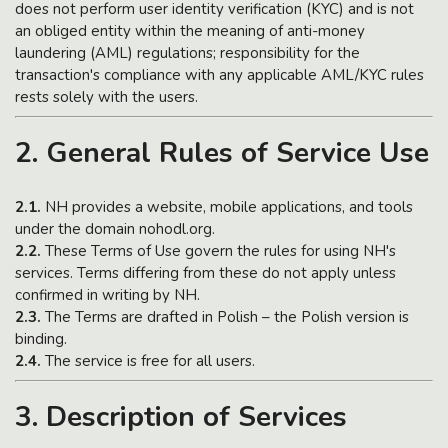
does not perform user identity verification (KYC) and is not
an obliged entity within the meaning of anti-money
laundering (AML) regulations; responsibility for the
transaction's compliance with any applicable AML/KYC rules
rests solely with the users.
2. General Rules of Service Use
2.1.
NH provides a website, mobile applications, and tools
under the domain nohodl.org.
2.2.
These Terms of Use govern the rules for using NH's
services. Terms differing from these do not apply unless
confirmed in writing by NH.
2.3.
The Terms are drafted in Polish – the Polish version is
binding.
2.4.
The service is free for all users.
3. Description of Services