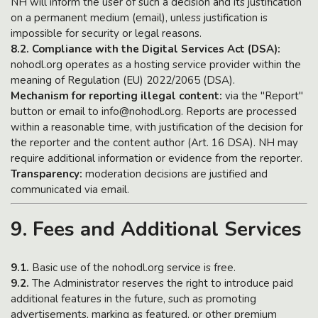
NH will inform the user of such a decision and its justification
on a permanent medium (email), unless justification is
impossible for security or legal reasons.
8.2. Compliance with the Digital Services Act (DSA):
nohodl.org operates as a hosting service provider within the
meaning of Regulation (EU) 2022/2065 (DSA).
Mechanism for reporting illegal content:
via the "Report"
button or email to info@nohodl.org. Reports are processed
within a reasonable time, with justification of the decision for
the reporter and the content author (Art. 16 DSA). NH may
require additional information or evidence from the reporter.
Transparency:
moderation decisions are justified and
communicated via email.
9. Fees and Additional Services
9.1.
Basic use of the nohodl.org service is free.
9.2.
The Administrator reserves the right to introduce paid
additional features in the future, such as promoting
advertisements, marking as featured, or other premium