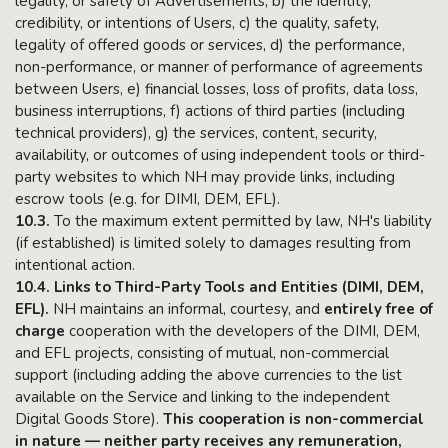
legality, or safety of Advertisements, b) the identity,
credibility, or intentions of Users, c) the quality, safety,
legality of offered goods or services, d) the performance,
non-performance, or manner of performance of agreements
between Users, e) financial losses, loss of profits, data loss,
business interruptions, f) actions of third parties (including
technical providers), g) the services, content, security,
availability, or outcomes of using independent tools or third-
party websites to which NH may provide links, including
escrow tools (e.g. for DIMI, DEM, EFL).
10.3.
To the maximum extent permitted by law, NH's liability
(if established) is limited solely to damages resulting from
intentional action.
10.4. Links to Third-Party Tools and Entities (DIMI, DEM,
EFL).
NH maintains an informal, courtesy, and
entirely free of
charge
cooperation with the developers of the DIMI, DEM,
and EFL projects, consisting of mutual, non-commercial
support (including adding the above currencies to the list
available on the Service and linking to the independent
Digital Goods Store).
This cooperation is non-commercial
in nature — neither party receives any remuneration,