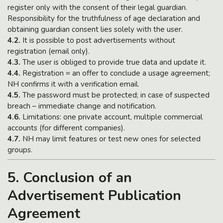
register only with the consent of their legal guardian.
Responsibility for the truthfulness of age declaration and
obtaining guardian consent lies solely with the user.
4.2.
It is possible to post advertisements without
registration (email only).
4.3.
The user is obliged to provide true data and update it.
4.4.
Registration = an offer to conclude a usage agreement;
NH confirms it with a verification email.
4.5.
The password must be protected; in case of suspected
breach – immediate change and notification.
4.6.
Limitations: one private account, multiple commercial
accounts (for different companies).
4.7.
NH may limit features or test new ones for selected
groups.
5. Conclusion of an
Advertisement Publication
Agreement