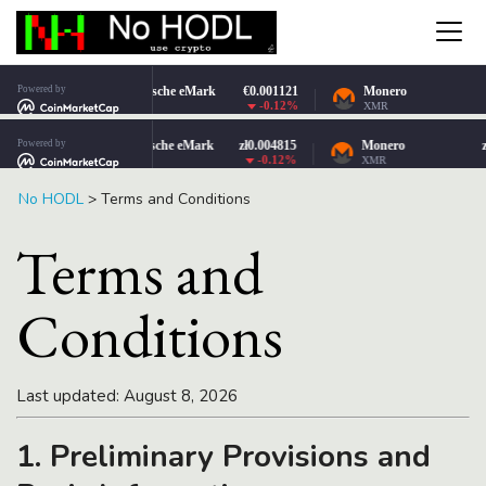
No HODL
>
Terms and Conditions
Terms and
Conditions
Last updated: August 8, 2026
1. Preliminary Provisions and