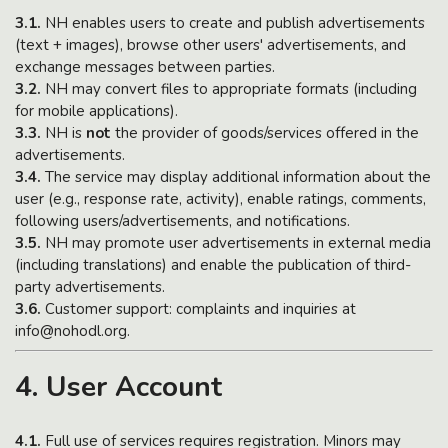
3.1.
NH enables users to create and publish advertisements
(text + images), browse other users' advertisements, and
exchange messages between parties.
3.2.
NH may convert files to appropriate formats (including
for mobile applications).
3.3.
NH is
not
the provider of goods/services offered in the
advertisements.
3.4.
The service may display additional information about the
user (e.g., response rate, activity), enable ratings, comments,
following users/advertisements, and notifications.
3.5.
NH may promote user advertisements in external media
(including translations) and enable the publication of third-
party advertisements.
3.6.
Customer support: complaints and inquiries at
info@nohodl.org.
4. User Account
4.1.
Full use of services requires registration. Minors may