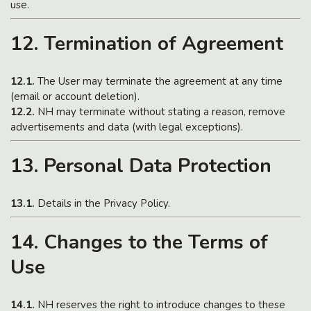
use.
12. Termination of Agreement
12.1.
The User may terminate the agreement at any time
(email or account deletion).
12.2.
NH may terminate without stating a reason, remove
advertisements and data (with legal exceptions).
13. Personal Data Protection
13.1.
Details in the Privacy Policy.
14. Changes to the Terms of
Use
14.1.
NH reserves the right to introduce changes to these