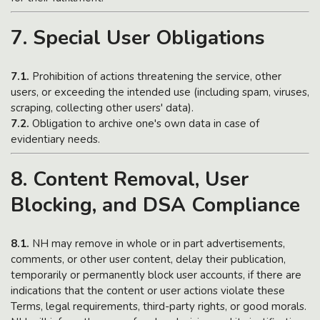
7. Special User Obligations
7.1.
Prohibition of actions threatening the service, other
users, or exceeding the intended use (including spam, viruses,
scraping, collecting other users' data).
7.2.
Obligation to archive one's own data in case of
evidentiary needs.
8. Content Removal, User
Blocking, and DSA Compliance
8.1.
NH may remove in whole or in part advertisements,
comments, or other user content, delay their publication,
temporarily or permanently block user accounts, if there are
indications that the content or user actions violate these
Terms, legal requirements, third-party rights, or good morals.