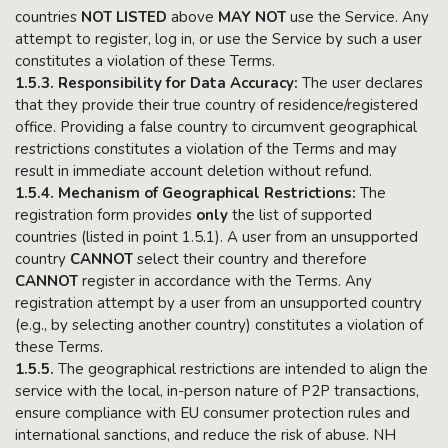
countries
NOT LISTED
above
MAY NOT
use the Service. Any
attempt to register, log in, or use the Service by such a user
constitutes a violation of these Terms.
1.5.3. Responsibility for Data Accuracy:
The user declares
that they provide their true country of residence/registered
office. Providing a false country to circumvent geographical
restrictions constitutes a violation of the Terms and may
result in immediate account deletion without refund.
1.5.4. Mechanism of Geographical Restrictions:
The
registration form provides
only
the list of supported
countries (listed in point 1.5.1). A user from an unsupported
country
CANNOT
select their country and therefore
CANNOT
register in accordance with the Terms. Any
registration attempt by a user from an unsupported country
(e.g., by selecting another country) constitutes a violation of
these Terms.
1.5.5.
The geographical restrictions are intended to align the
service with the local, in-person nature of P2P transactions,
ensure compliance with EU consumer protection rules and
international sanctions, and reduce the risk of abuse. NH