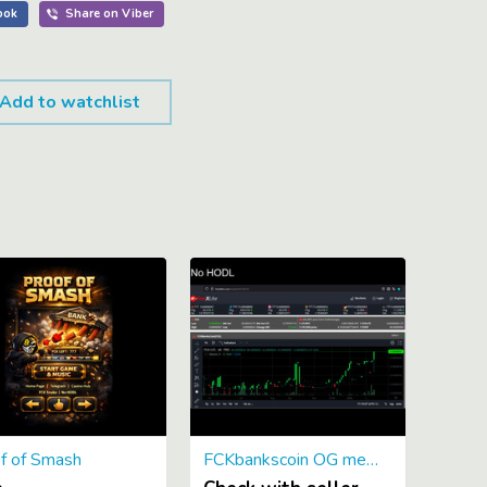
Add to watchlist
f of Smash
FCKbankscoin OG memecoin 2013