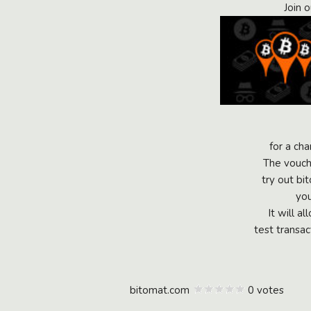
Join o
for a ch
The vouche
try out bi
you
It will a
test transac
bitomat.com
0 votes