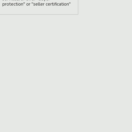
protection" or "seller certification"