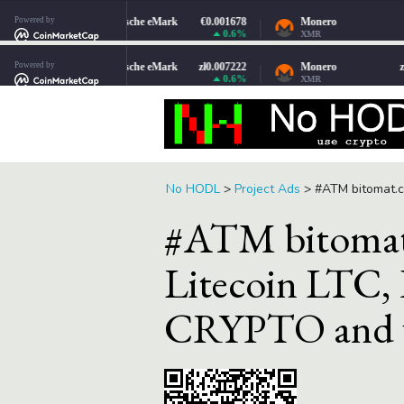
No HODL
>
Project Ads
>
#ATM bitomat.c
#ATM bitomat
Litecoin LTC,
CRYPTO and v