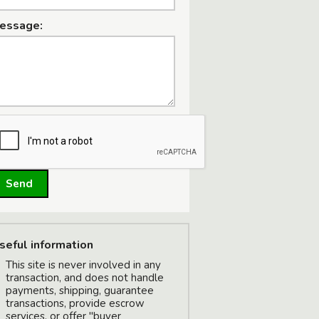
essage:
W
Send
seful information
This site is never involved in any
transaction, and does not handle
payments, shipping, guarantee
transactions, provide escrow
W
services, or offer "buyer