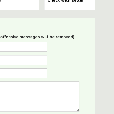
e
Check with seller
offensive messages will be removed)