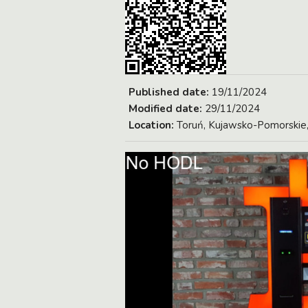
Published date:
19/11/2024
Modified date:
29/11/2024
Location:
Toruń, Kujawsko-Pomorskie