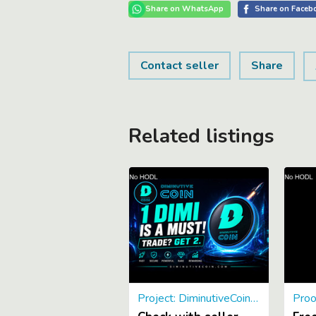
Contact seller
Share
Related listings
Project: DiminutiveCoin: UTILITY! DimiDAO, DimiNotary, Store soon
Proo