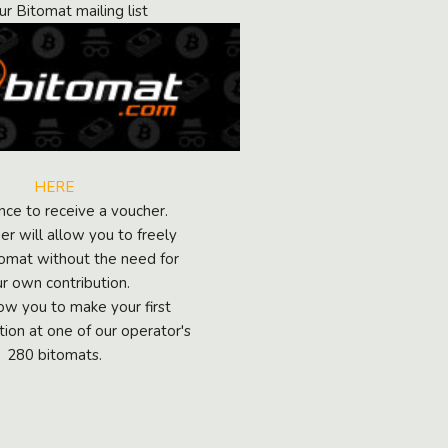
ur Bitomat mailing list
HERE
ance to receive a voucher.
r will allow you to freely
tomat without the need for
r own contribution.
llow you to make your first
tion at one of our operator's
280 bitomats.