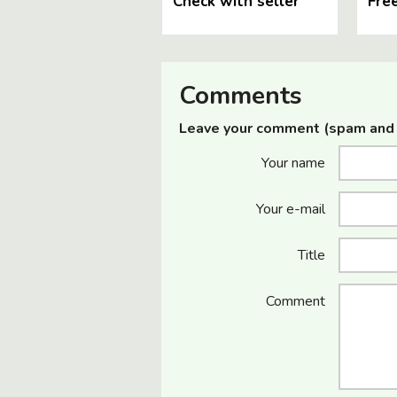
Check with seller
Fre
Comments
Leave your comment (spam and 
Your name
Your e-mail
Title
Comment