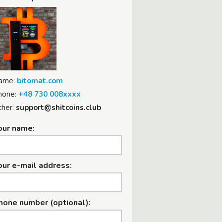
ame:
bitomat.com
hone:
+48 730 008xxxx
her:
support@shitcoins.club
our name:
our e-mail address:
hone number (optional):