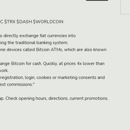
h
a
t
t
SDC $TRX $DASH $WORLDCOIN
o
b
 directly exchange fiat currencies into
u
ing the traditional banking system.
y
one devices called Bitcoin ATMs, which are also known
ge Bitcoin for cash. Quickly, at prices 4x lower than
S
work.
t
 registration, login, cookies or marketing consents and
u
est commissions."
f
f
. Check opening hours, directions, current promotions,
F
i
l
l