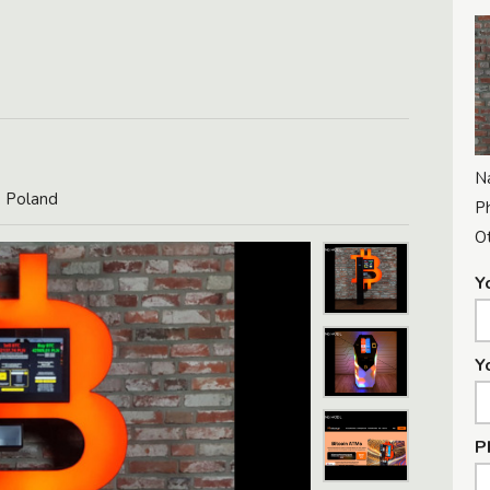
N
, Poland
P
Ot
Y
Y
P