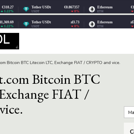
om Bitcoin BTC Litecoin LTC, Exchange FIAT / CRYPTO and vice.
.com Bitcoin BTC
 Exchange FIAT /
ice.
C