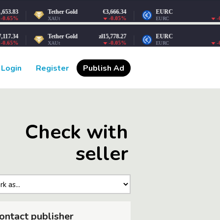
Login
Register
Publish Ad
Check with
seller
ontact publisher