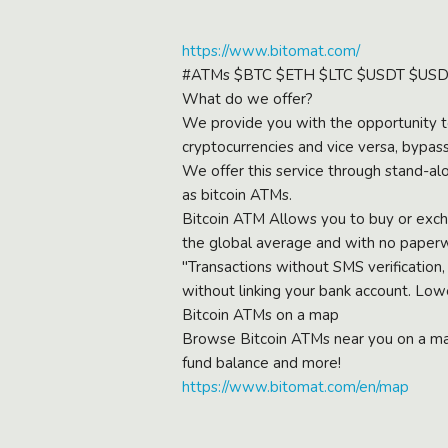
https://www.bitomat.com/
#ATMs $BTC $ETH $LTC $USDT $U
What do we offer?
We provide you with the opportunity to
cryptocurrencies and vice versa, bypass
We offer this service through stand-al
as bitcoin ATMs.
Bitcoin ATM Allows you to buy or exchan
the global average and with no paper
"Transactions without SMS verification,
without linking your bank account. Low
Bitcoin ATMs on a map
Browse Bitcoin ATMs near you on a map
fund balance and more!
https://www.bitomat.com/en/map