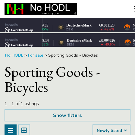
No HODL
>
For sale
>
Sporting Goods - Bicycles
Sporting Goods -
Bicycles
1 - 1 of 1 listings
Show filters
Newly listed