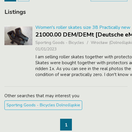
Listings
Women's roller skates size 38 Practically new
21000.00 DEM/DEMt [Deutsche eM
Sporting Goods - Bicycles
Wrocław (Dolnośląski
01/01/2023
I am selling roller skates together with protecto
Skates were bought together with protectors 
ridden 1x. As you can see in the real photos the
condition of wear practically zero. I don't know
the company is, but we bought them from a spor
Other searches that may interest you
Sporting Goods - Bicycles Dolnośląskie
1