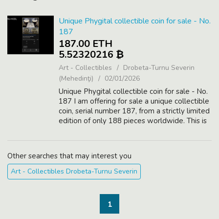
Unique Phygital collectible coin for sale - No.
187
187.00 ETH
5.52320216 ₿
Art - Collectibles
Drobeta-Turnu Severin
(Mehedinţi)
02/01/2026
Unique Phygital collectible coin for sale - No.
187 I am offering for sale a unique collectible
coin, serial number 187, from a strictly limited
edition of only 188 pieces worldwide. This is
a Phygital asset, combining a physical high-
value collectib...
Other searches that may interest you
Art - Collectibles Drobeta-Turnu Severin
1