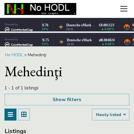
No HODL
>
Mehedinţi
Mehedinţi
1 - 1 of 1 listings
Show filters
Newly listed
Listings