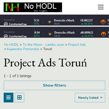
No HODL
>
To the Moon - Lambo soon
>
Project Ads
>
Kujawsko-Pomorskie
>
Toruń
Project Ads Toruń
1 - 1 of 1 listings
Show filters
Newly listed