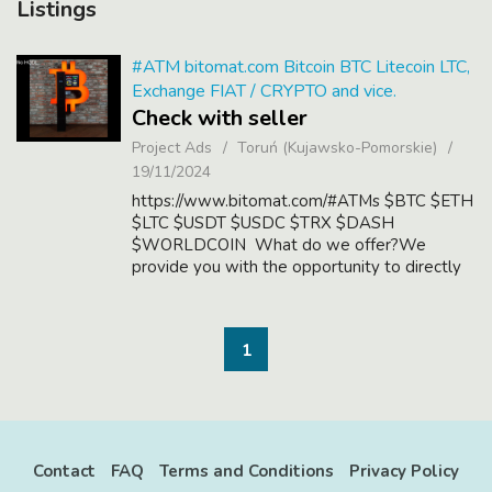
Listings
#ATM bitomat.com Bitcoin BTC Litecoin LTC,
Exchange FIAT / CRYPTO and vice.
Check with seller
Project Ads
Toruń (Kujawsko-Pomorskie)
19/11/2024
https://www.bitomat.com/#ATMs $BTC $ETH
$LTC $USDT $USDC $TRX $DASH
$WORLDCOIN What do we offer?We
provide you with the opportunity to directly
exchange fiat currencies into cryptocurrencies
and vice versa, bypassing the traditional
banking system. ...
1
Contact
FAQ
Terms and Conditions
Privacy Policy